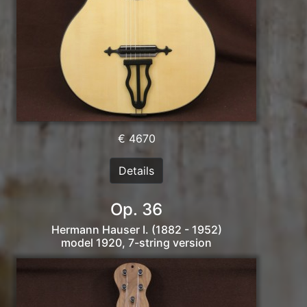
€ 4670
Details
Op. 36
Hermann Hauser I. (1882 - 1952)
model 1920, 7-string version