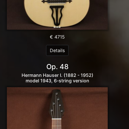
€ 4715
Details
Op. 48
Hermann Hauser I. (1882 - 1952)
model 1943, 6-string version