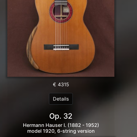
€ 4315
Details
Op. 32
Hermann Hauser I. (1882 - 1952)
model 1920, 6-string version