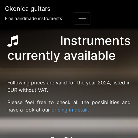
Okenica guitars
Fine handmade instruments
Instruments
currently available
Following prices are valid for the year 2024, listed in
EUR without VAT.
Please feel free to check all the possibilities and
have a look at our
pricing in detail
.