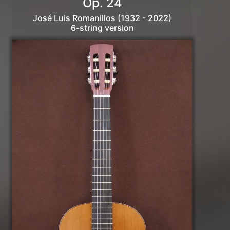
Op. 24
José Luis Romanillos (1932 - 2022)
6-string version