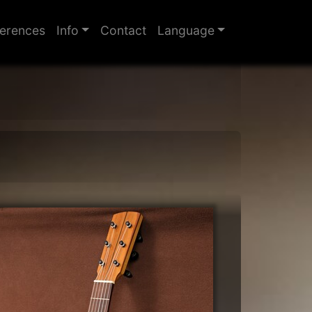
erences
Info
Contact
Language