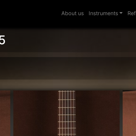
About us
Instruments
Ref
5