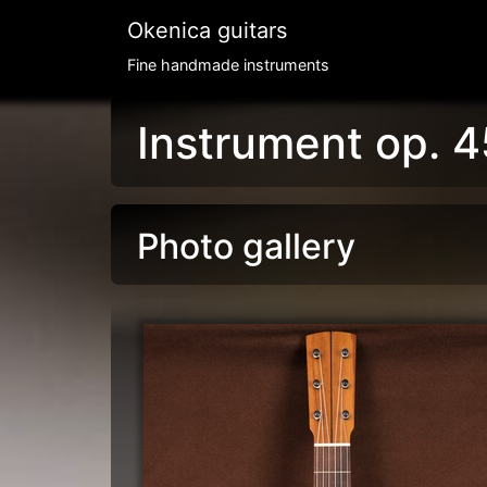
Okenica guitars
Fine handmade instruments
Instrument op. 4
Photo gallery