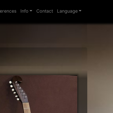
erences
Info
Contact
Language