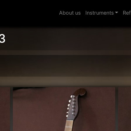
About us
Instruments
Ref
3