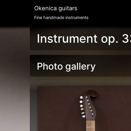
Okenica guitars
Fine handmade instruments
Instrument op. 3
Photo gallery